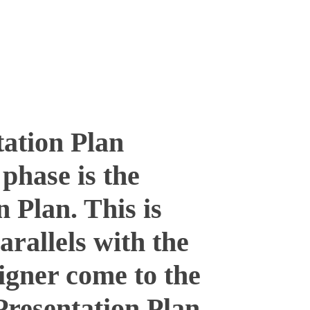
ation Plan
phase is the
n Plan. This is
arallels with the
signer come to the
 Presentation Plan