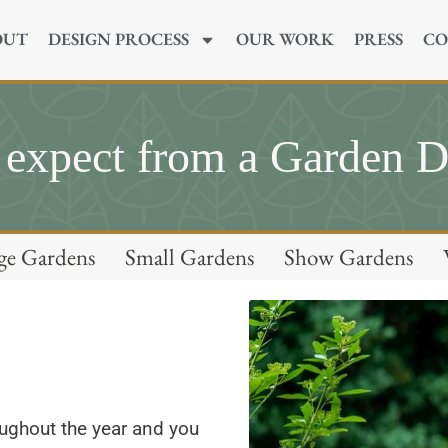
OUT
DESIGN PROCESS
OUR WORK
PRESS
CO
 expect from a Garden D
ge Gardens
Small Gardens
Show Gardens
oughout the year and you