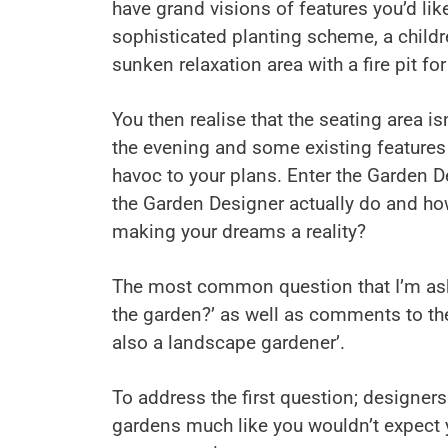
have grand visions of features you’d lik
sophisticated planting scheme, a childre
sunken relaxation area with a fire pit fo
You then realise that the seating area is
the evening and some existing features
havoc to your plans. Enter the Garden De
the Garden Designer actually do and how
making your dreams a reality?
The most common question that I’m aske
the garden?’ as well as comments to the
also a landscape gardener’.
To address the first question; designers
gardens much like you wouldn’t expect y