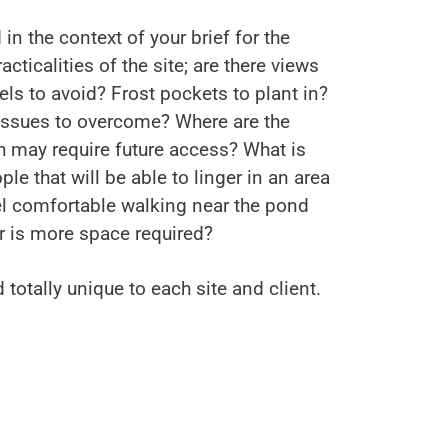
 in the context of your brief for the
acticalities of the site; are there views
ls to avoid? Frost pockets to plant in?
 issues to overcome? Where are the
h may require future access? What is
le that will be able to linger in an area
eel comfortable walking near the pond
r is more space required?
d totally unique to each site and client.