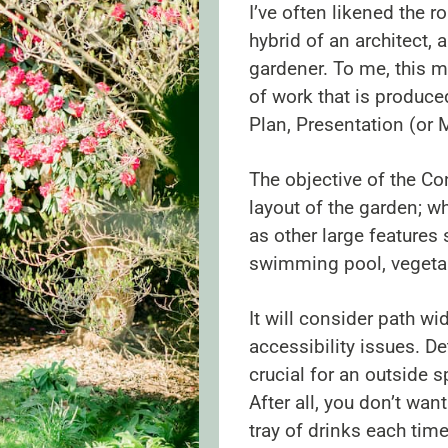
I’ve often likened the r
hybrid of an architect, 
gardener. To me, this m
of work that is produc
Plan, Presentation (or 
The objective of the Co
layout of the garden; w
as other large features 
swimming pool, vegeta
It will consider path w
accessibility issues. De
crucial for an outside 
After all, you don’t wan
tray of drinks each tim