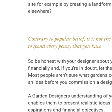
site for example by creating a landform
elsewhere?
Contrary to popular belief, it is not the 
to spend every penny that you have
So be honest with your designer about 
financially and, if you’re in doubt, let t
Most people aren’t sure what gardens co
an idea before you commission a desig
A Garden Designers understanding of y
enables them to present realistic ideas
aspirations and financial objectives.