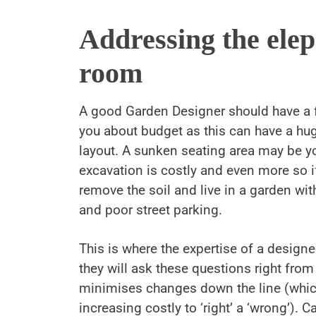
Addressing the elep
room
A good Garden Designer should have a 
you about budget as this can have a hug
layout. A sunken seating area may be y
excavation is costly and even more so i
remove the soil and live in a garden wit
and poor street parking.
This is where the expertise of a designe
they will ask these questions right from
minimises changes down the line (which
increasing costly to ‘right’ a ‘wrong’). C