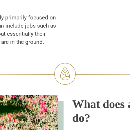
ly primarily focused on
n include jobs such as
t essentially their
are in the ground.
What does 
do?