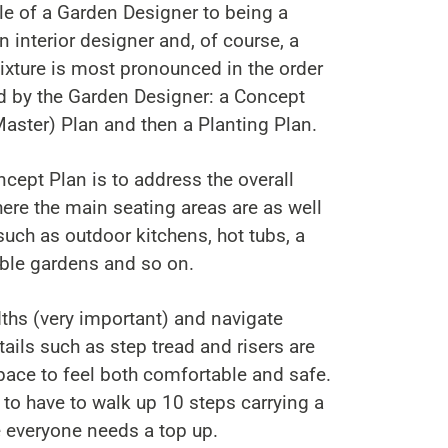
ole of a Garden Designer to being a
an interior designer and, of course, a
ixture is most pronounced in the order
ed by the Garden Designer: a Concept
Master) Plan and then a Planting Plan.
ncept Plan is to address the overall
here the main seating areas are as well
such as outdoor kitchens, hot tubs, a
ble gardens and so on.
idths (very important) and navigate
tails such as step tread and risers are
space to feel both comfortable and safe.
t to have to walk up 10 steps carrying a
e everyone needs a top up.