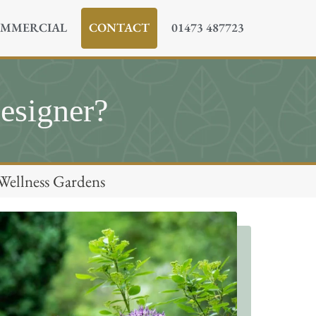
MMERCIAL
CONTACT
01473 487723
esigner?
Wellness Gardens