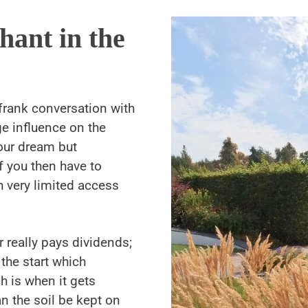
hant in the
frank conversation with
e influence on the
our dream but
f you then have to
h very limited access
r really pays dividends;
 the start which
 is when it gets
an the soil be kept on