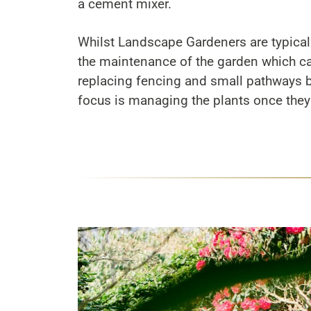
a cement mixer.
Whilst Landscape Gardeners are typical
the maintenance of the garden which ca
replacing fencing and small pathways bu
focus is managing the plants once they 