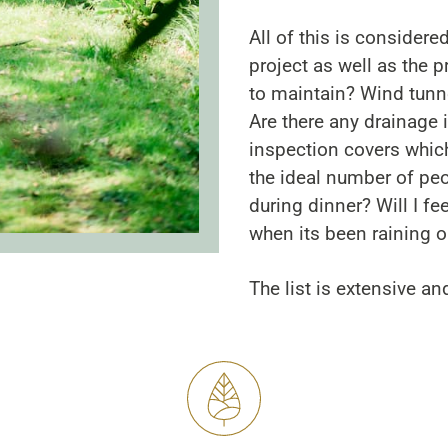
All of this is considered
project as well as the pr
to maintain? Wind tunne
Are there any drainage
inspection covers whic
the ideal number of peop
during dinner? Will I f
when its been raining o
The list is extensive an