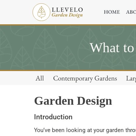
HOME
AB
What to
All
Contemporary Gardens
Lar
Garden Design
Introduction
You’ve been looking at your garden thr