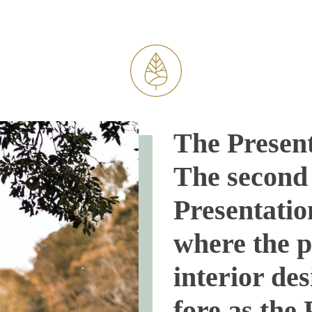
The Present
The second 
Presentatio
where the p
interior de
fore as the