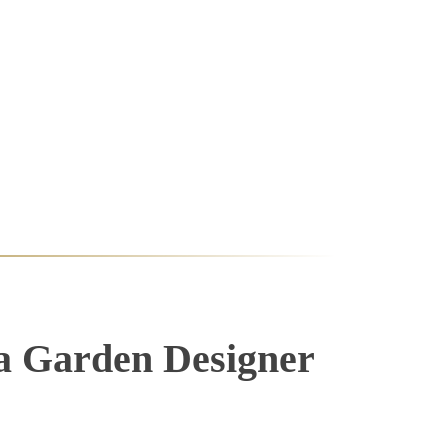
a Garden Designer