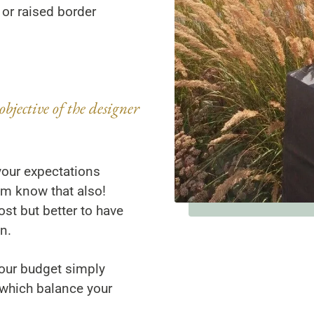
 or raised border
objective of the designer
your expectations
hem know that also!
st but better to have
n.
our budget simply
 which balance your