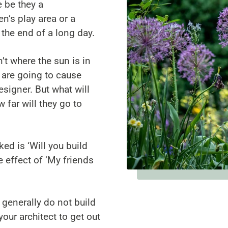
e be they a
n’s play area or a
r the end of a long day.
n’t where the sun is in
 are going to cause
signer. But what will
 far will they go to
d is ‘Will you build
 effect of ‘My friends
 generally do not build
our architect to get out