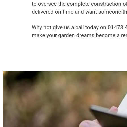
to oversee the complete construction of
delivered on time and want someone the
Why not give us a call today on
01473 
make your garden dreams become a real