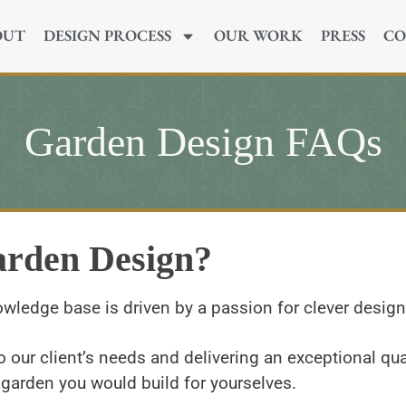
OUT
DESIGN PROCESS
OUR WORK
PRESS
CO
Garden Design FAQs
arden Design?
owledge base is driven by a passion for clever desig
o our client’s needs and delivering an exceptional qual
garden you would build for yourselves.