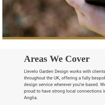
Areas We Cover
Llevelo Garden Design works with client
throughout the UK, offering a fully besp
design service wherever you’re based. We
proud to have strong local connections i
Anglia.