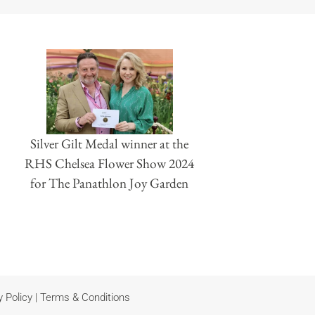
Silver Gilt Medal winner at the
RHS Chelsea Flower Show 2024
for The Panathlon Joy Garden
y Policy
|
Terms & Conditions