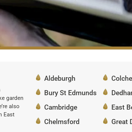
Aldeburgh
Colche
s
Bury St Edmunds
Dedh
oke garden
’re also
Cambridge
East B
n East
Chelmsford
Great