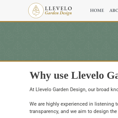
HOME
AB
Why use Llevelo G
At Llevelo Garden Design, our broad kn
We are highly experienced in listening t
transparency, and we aim to design the 