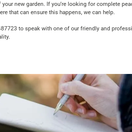
 your new garden. If you’re looking for complete pea
re that can ensure this happens, we can help.
487723
to speak with one of our friendly and profess
ity.