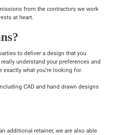
mmissions from the contractors we work
ests at heart.
ans?
arties to deliver a design that you
o really understand your preferences and
 exactly what you’re looking for.
y including CAD and hand drawn designs
 additional retainer, we are also able