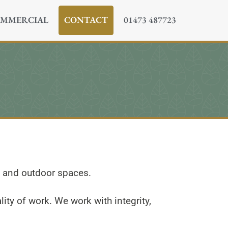
MMERCIAL
CONTACT
01473 487723
n and outdoor spaces.
ity of work. We work with integrity,