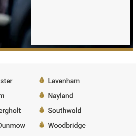
ster
Lavenham
am
Nayland
ergholt
Southwold
 Dunmow
Woodbridge