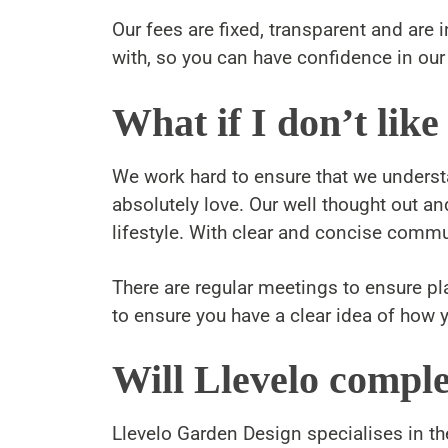
Our fees are fixed, transparent and ar
with, so you can have confidence in our 
What if I don’t like
We work hard to ensure that we understan
absolutely love. Our well thought out a
lifestyle. With clear and concise commun
There are regular meetings to ensure p
to ensure you have a clear idea of how y
Will Llevelo comple
Llevelo Garden Design specialises in th