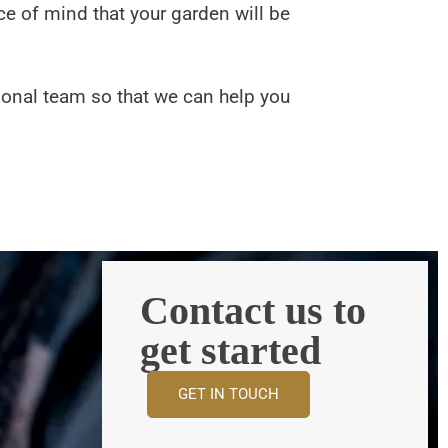
ce of mind that your garden will be
ional team so that we can help you
Contact us to
get started
GET IN TOUCH