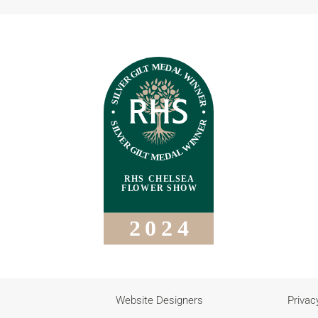
Website Designers
Privac