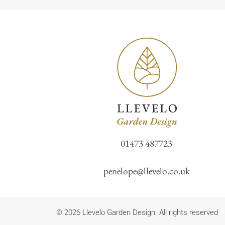
01473 487723
penelope@llevelo.co.uk
© 2026 Llevelo Garden Design. All rights reserved