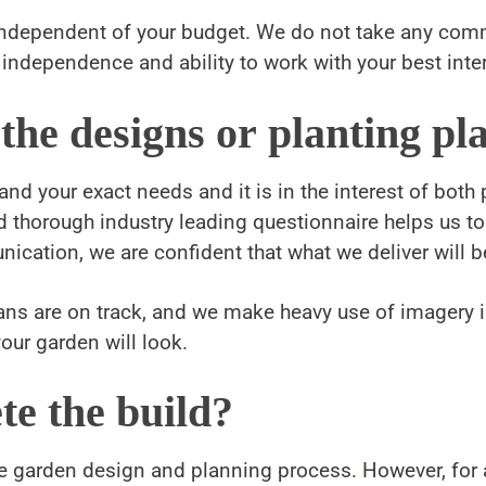
e independent of your budget. We do not take any co
independence and ability to work with your best inter
 the designs or planting pl
d your exact needs and it is in the interest of both p
nd thorough industry leading questionnaire helps us t
ication, we are confident that what we deliver will be
lans are on track, and we make heavy use of imager
our garden will look.
te the build?
e garden design and planning process. However, for an